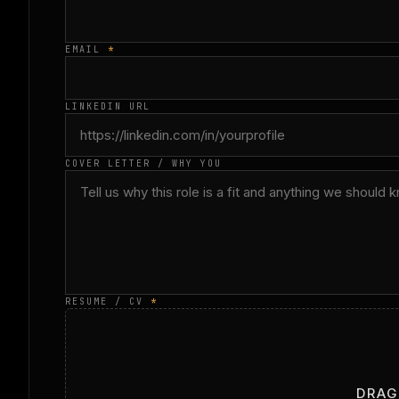
EMAIL
*
LINKEDIN URL
COVER LETTER / WHY YOU
RESUME / CV
*
DRAG