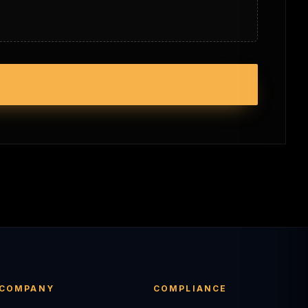
COMPANY
COMPLIANCE