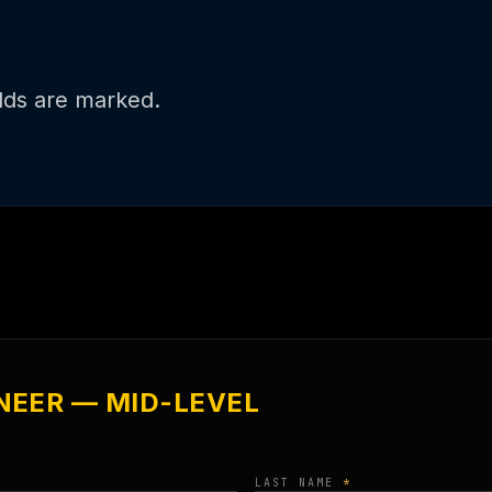
DSD HAL™
elds are marked.
NEER — MID-LEVEL
LAST NAME
*