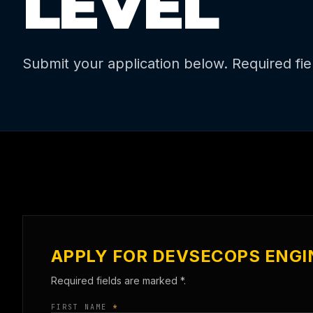
LEVEL
Submit your application below. Required fi
APPLY FOR DEVSECOPS ENGI
Required fields are marked
*
.
FIRST NAME
*