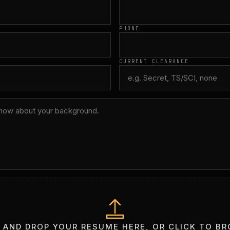
PHONE
CURRENT CLEARANCE
 AND DROP YOUR RESUME HERE, OR CLICK TO B