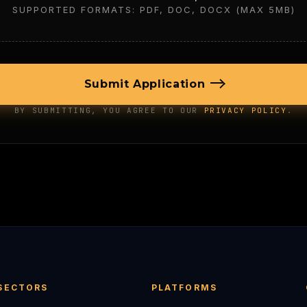
SUPPORTED FORMATS: PDF, DOC, DOCX (MAX 5MB)
Submit Application
BY SUBMITTING, YOU AGREE TO OUR
PRIVACY POLICY
.
SECTORS
PLATFORMS