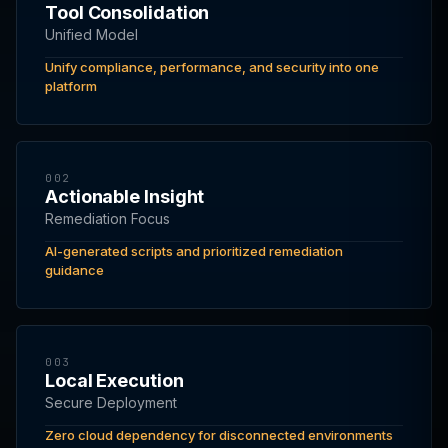
Tool Consolidation
Unified Model
Unify compliance, performance, and security into one
platform
002
Actionable Insight
Remediation Focus
AI-generated scripts and prioritized remediation
guidance
003
Local Execution
Secure Deployment
Zero cloud dependency for disconnected environments