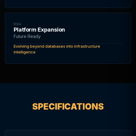
004
Platform Expansion
Future Ready
Evolving beyond databases into infrastructure
intelligence
SPECIFICATIONS