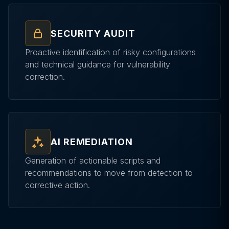
SECURITY AUDIT
Proactive identification of risky configurations
and technical guidance for vulnerability
correction.
AI REMEDIATION
Generation of actionable scripts and
recommendations to move from detection to
corrective action.