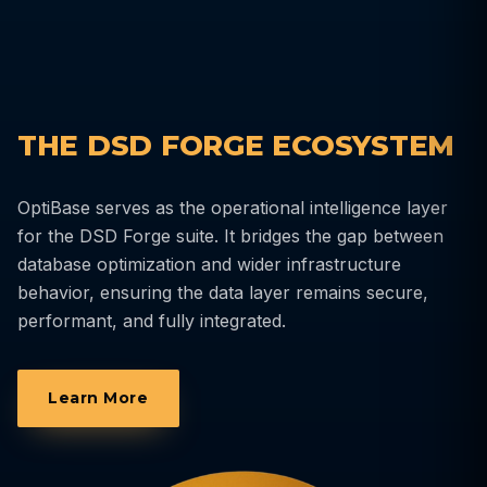
THE DSD FORGE ECOSYSTEM
OptiBase serves as the operational intelligence layer
for the DSD Forge suite. It bridges the gap between
database optimization and wider infrastructure
behavior, ensuring the data layer remains secure,
performant, and fully integrated.
Learn More