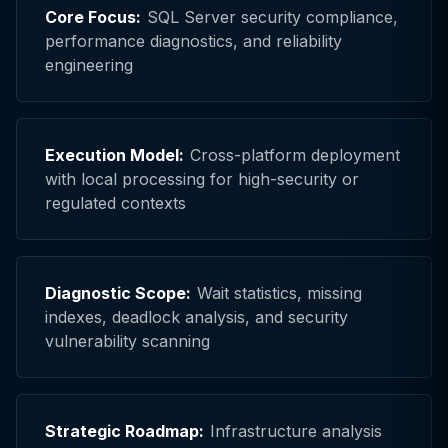
Core Focus:
SQL Server security compliance,
performance diagnostics, and reliability
engineering
Execution Model:
Cross-platform deployment
with local processing for high-security or
regulated contexts
Diagnostic Scope:
Wait statistics, missing
indexes, deadlock analysis, and security
vulnerability scanning
Strategic Roadmap:
Infrastructure analysis