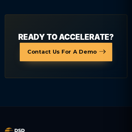
READY TO ACCELERATE?
Contact Us For A Demo