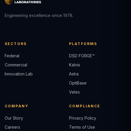
Engineering excellence since 1978.
SECTORS
PLATFORMS
Federal
DSD FORGE™
Commercial
Kalvis
Innovation Lab
Astra
OptiBase
Veles
COMPANY
COMPLIANCE
Our Story
Privacy Policy
Careers
Terms of Use