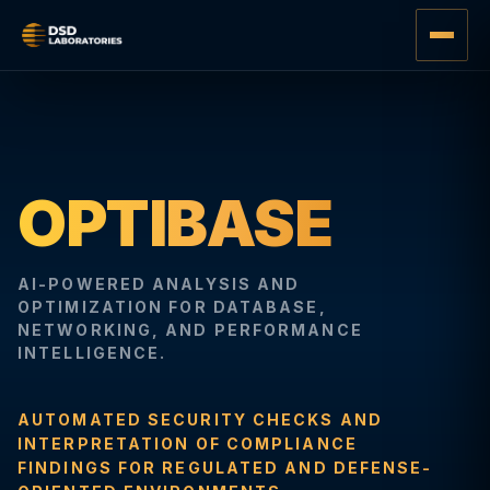
OPTIBASE
AI-POWERED ANALYSIS AND
OPTIMIZATION FOR DATABASE,
NETWORKING, AND PERFORMANCE
INTELLIGENCE.
AUTOMATED SECURITY CHECKS AND
INTERPRETATION OF COMPLIANCE
FINDINGS FOR REGULATED AND DEFENSE-