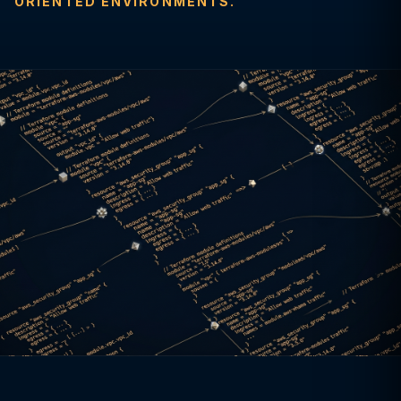
ORIENTED ENVIRONMENTS.