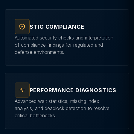
STIG COMPLIANCE
Automated security checks and interpretation
of compliance findings for regulated and
defense environments.
PERFORMANCE DIAGNOSTICS
Advanced wait statistics, missing index
analysis, and deadlock detection to resolve
critical bottlenecks.