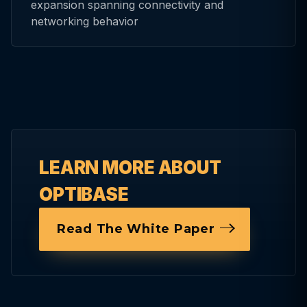
expansion spanning connectivity and
networking behavior
LEARN MORE ABOUT
OPTIBASE
Read The White Paper