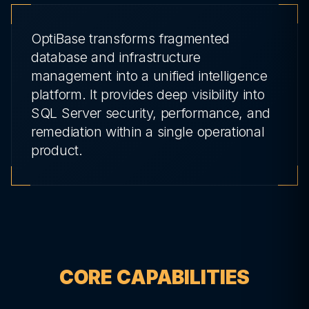
OptiBase transforms fragmented
database and infrastructure
management into a unified intelligence
platform. It provides deep visibility into
SQL Server security, performance, and
remediation within a single operational
product.
CORE CAPABILITIES