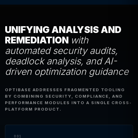
UNIFYING ANALYSIS AND
REMEDIATION
with
automated security audits,
deadlock analysis, and AI-
driven optimization guidance
OPTIBASE ADDRESSES FRAGMENTED TOOLING
BY COMBINING SECURITY, COMPLIANCE, AND
PERFORMANCE MODULES INTO A SINGLE CROSS-
PLATFORM PRODUCT.
001