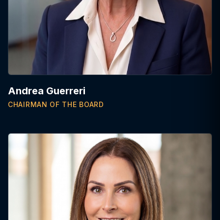
Andrea Guerreri
CHAIRMAN OF THE BOARD