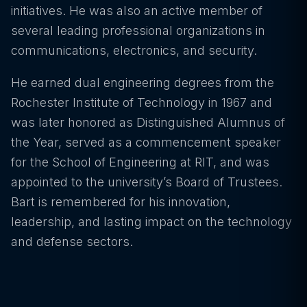
initiatives. He was also an active member of
several leading professional organizations in
communications, electronics, and security.
He earned dual engineering degrees from the
Rochester Institute of Technology in 1967 and
was later honored as Distinguished Alumnus of
the Year, served as a commencement speaker
for the School of Engineering at RIT, and was
appointed to the university’s Board of Trustees.
Bart is remembered for his innovation,
leadership, and lasting impact on the technology
and defense sectors.