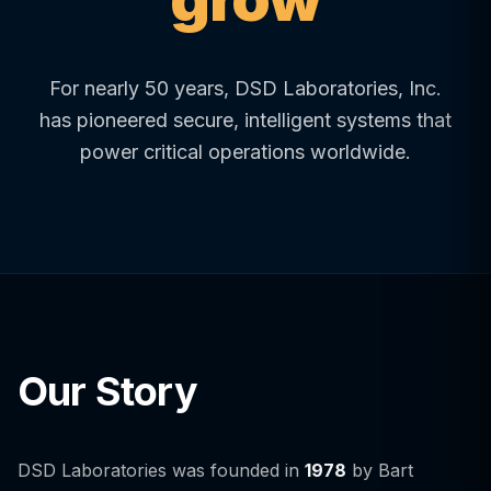
For nearly 50 years, DSD Laboratories, Inc.
has pioneered secure, intelligent systems that
power critical operations worldwide.
Our Story
DSD Laboratories was founded in
1978
by Bart