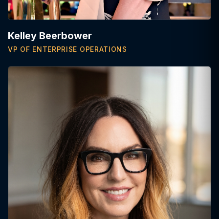
Kelley Beerbower
VP OF ENTERPRISE OPERATIONS