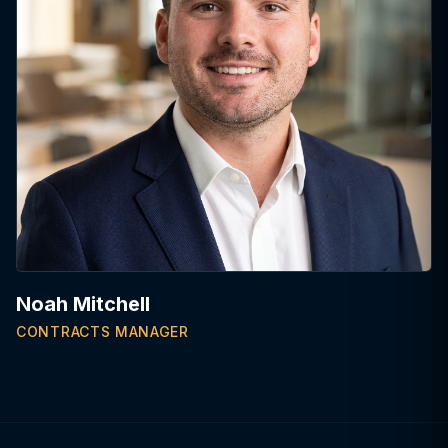
Noah Mitchell
CONTRACTS MANAGER