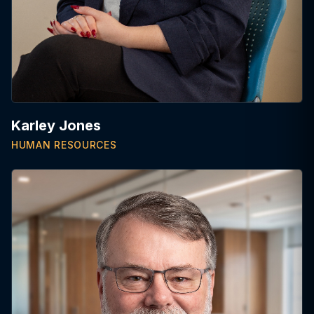
Karley Jones
HUMAN RESOURCES