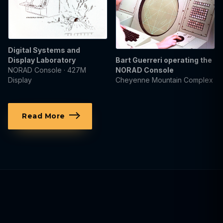
Digital Systems and
Display Laboratory
Bart Guerreri operating the
NORAD Console · 427M
NORAD Console
Display
Cheyenne Mountain Complex
Read More