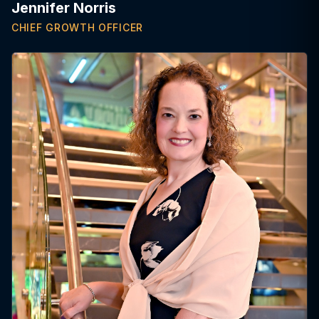
Jennifer Norris
CHIEF GROWTH OFFICER