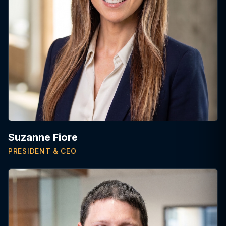
Suzanne Fiore
PRESIDENT & CEO