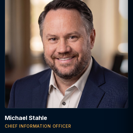
Michael Stahle
CHIEF INFORMATION OFFICER