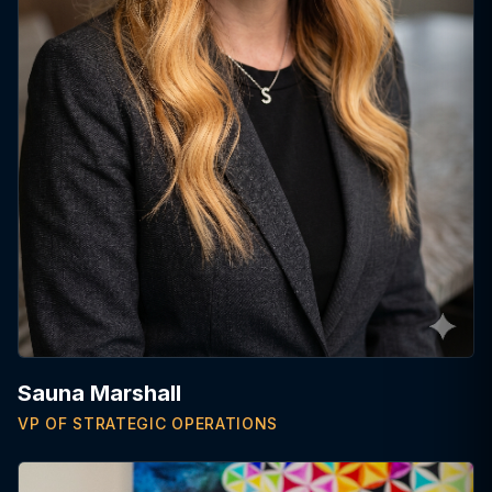
Sauna Marshall
VP OF STRATEGIC OPERATIONS