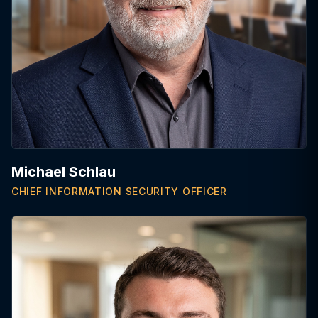
Michael Schlau
CHIEF INFORMATION SECURITY OFFICER