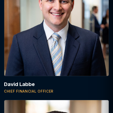
David Labbe
CHIEF FINANCIAL OFFICER