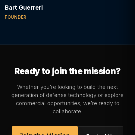
Bart Guerreri
FOUNDER
Ready to join the mission?
Whether you’re looking to build the next
generation of defense technology or explore
commercial opportunities, we’re ready to
collaborate.