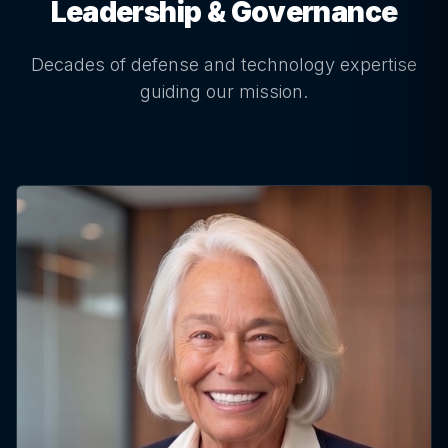
Leadership & Governance
Decades of defense and technology expertise
guiding our mission.