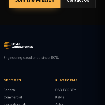
Join the Mission
Contact Us
Engineering excellence since 1978.
SECTORS
PLATFORMS
Federal
DSD FORGE™
Commercial
Kalvis
Innovation Lab
Astra