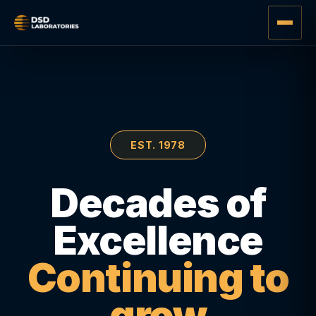
EST. 1978
Decades of
Excellence
Continuing to
grow