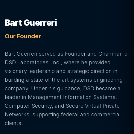
Bart Guerreri
Our Founder
Bart Guerreri served as Founder and Chairman of
DSD Laboratories, Inc., where he provided
visionary leadership and strategic direction in
building a state-of-the-art systems engineering
company. Under his guidance, DSD became a
leader in Management Information Systems,
Computer Security, and Secure Virtual Private
Networks, supporting federal and commercial
clients.