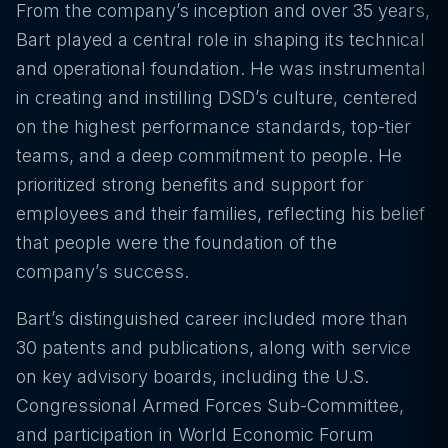
From the company’s inception and over 35 years,
Bart played a central role in shaping its technical
and operational foundation. He was instrumental
in creating and instilling DSD’s culture, centered
on the highest performance standards, top-tier
teams, and a deep commitment to people. He
prioritized strong benefits and support for
employees and their families, reflecting his belief
that people were the foundation of the
company’s success.
Bart’s distinguished career included more than
30 patents and publications, along with service
on key advisory boards, including the U.S.
Congressional Armed Forces Sub-Committee,
and participation in World Economic Forum