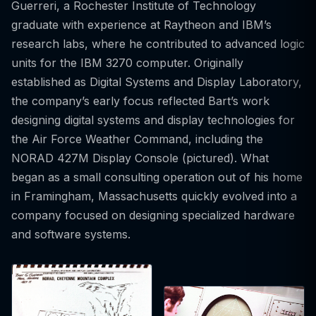
Guerreri, a Rochester Institute of Technology
graduate with experience at Raytheon and IBM’s
research labs, where he contributed to advanced logic
units for the IBM 3270 computer. Originally
established as Digital Systems and Display Laboratory,
the company’s early focus reflected Bart’s work
designing digital systems and display technologies for
the Air Force Weather Command, including the
NORAD 427M Display Console (pictured). What
began as a small consulting operation out of his home
in Framingham, Massachusetts quickly evolved into a
company focused on designing specialized hardware
and software systems.