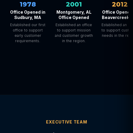
1978
2001
2012
Office Opened in
Montgomery, AL
Office Opened
Sudbury, MA
Office Opened
Beavercreek,
Established our first
Established an office
Established an off
office to support
to support mission
to support custo
early customer
and customer growth
needs in the regi
requirements.
in the region.
EXECUTIVE TEAM