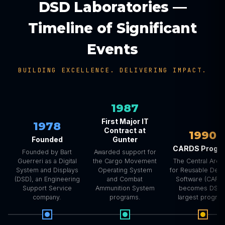
DSD Laboratories —
Timeline of Significant
Events
BUILDING EXCELLENCE. DELIVERING IMPACT.
1987
First Major IT
1978
Contract at
1990
Founded
Gunter
CARDS Progr
Founded by Bart
Awarded support for
Guerreri as a Digital
the Cargo Movement
The Central Arch
System and Displays
Operating System
for Reusable Def
(DSD), an Engineering
and Combat
Software (CARD
Support Service
Ammunition System
becomes DSD’
company.
programs.
largest program