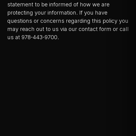
statement to be informed of how we are
protecting your information. If you have
questions or concerns regarding this policy you
may reach out to us via our contact form or call
us at 978-443-9700.