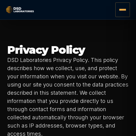
Privacy Policy
DSD Laboratories Privacy Policy. This policy
describes how we collect, use, and protect
your information when you visit our website. By
using our site you consent to the data practices
described in this statement. We collect
information that you provide directly to us
through contact forms and information
collected automatically through your browser
such as IP addresses, browser types, and
access times.