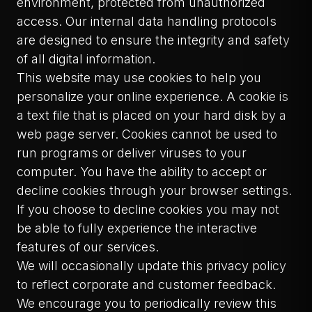
environment, protected from unauthorized
access. Our internal data handling protocols
are designed to ensure the integrity and safety
of all digital information.
This website may use cookies to help you
personalize your online experience. A cookie is
a text file that is placed on your hard disk by a
web page server. Cookies cannot be used to
run programs or deliver viruses to your
computer. You have the ability to accept or
decline cookies through your browser settings.
If you choose to decline cookies you may not
be able to fully experience the interactive
features of our services.
We will occasionally update this privacy policy
to reflect corporate and customer feedback.
We encourage you to periodically review this