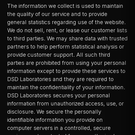
The information we collect is used to maintain
the quality of our service and to provide
general statistics regarding use of the website.
We do not sell, rent, or lease our customer lists
to third parties. We may share data with trusted
partners to help perform statistical analysis or
provide customer support. All such third
parties are prohibited from using your personal
information except to provide these services to
DSD Laboratories and they are required to
maintain the confidentiality of your information.
DSD Laboratories secures your personal
information from unauthorized access, use, or
disclosure. We secure the personally
identifiable information you provide on
computer servers in a controlled, secure