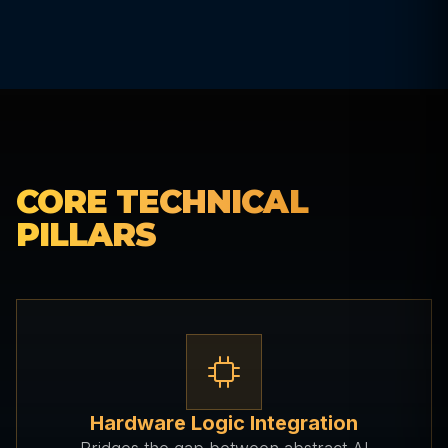
CORE TECHNICAL
PILLARS
Hardware Logic Integration