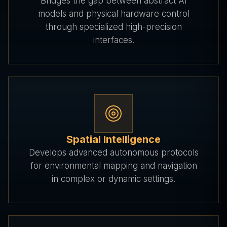
Bridges the gap between abstract AI
models and physical hardware control
through specialized high-precision
interfaces.
Spatial Intelligence
Develops advanced autonomous protocols
for environmental mapping and navigation
in complex or dynamic settings.