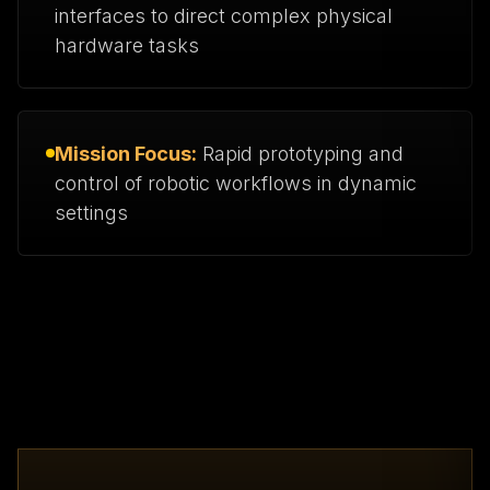
interfaces to direct complex physical
hardware tasks
Mission Focus:
Rapid prototyping and
control of robotic workflows in dynamic
settings