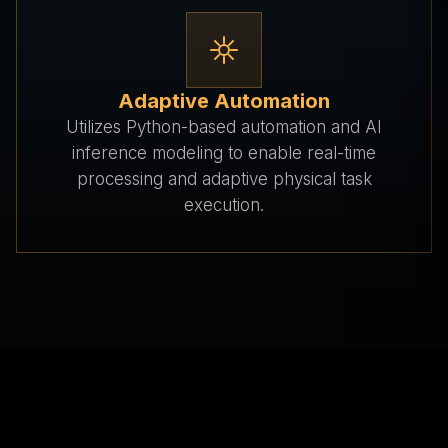
Adaptive Automation
Utilizes Python-based automation and AI
inference modeling to enable real-time
processing and adaptive physical task
execution.