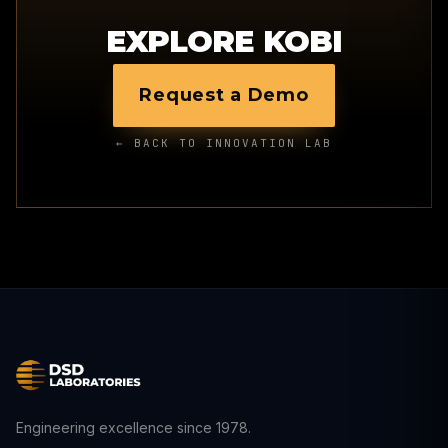
EXPLORE KOBI
Request a Demo
← BACK TO INNOVATION LAB
Engineering excellence since 1978.