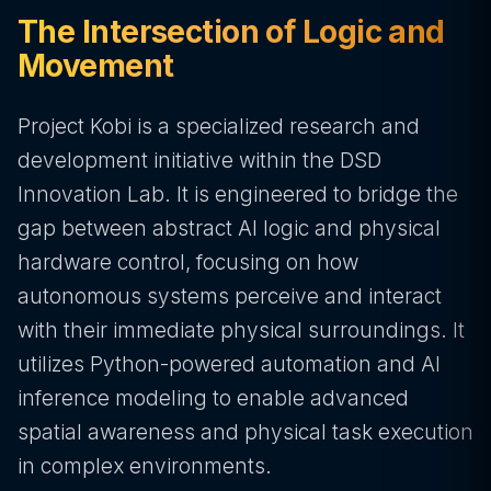
The Intersection of Logic and
Movement
Project Kobi is a specialized research and
development initiative within the DSD
Innovation Lab. It is engineered to bridge the
gap between abstract AI logic and physical
hardware control, focusing on how
autonomous systems perceive and interact
with their immediate physical surroundings. It
utilizes Python-powered automation and AI
inference modeling to enable advanced
spatial awareness and physical task execution
in complex environments.