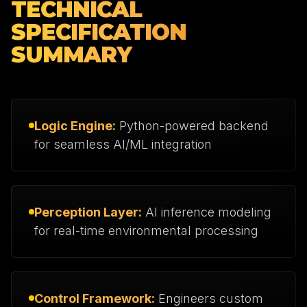
TECHNICAL
SPECIFICATION
SUMMARY
Logic Engine:
Python-powered backend
for seamless AI/ML integration
Perception Layer:
AI inference modeling
for real-time environmental processing
Control Framework:
Engineers custom