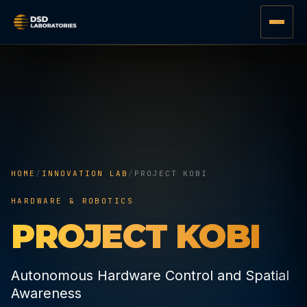
HOME
/
INNOVATION LAB
/
PROJECT KOBI
HARDWARE & ROBOTICS
PROJECT KOBI
Autonomous Hardware Control and Spatial
Awareness