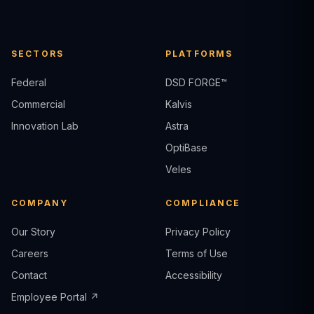
SECTORS
PLATFORMS
Federal
DSD FORGE™
Commercial
Kalvis
Innovation Lab
Astra
OptiBase
Veles
COMPANY
COMPLIANCE
Our Story
Privacy Policy
Careers
Terms of Use
Contact
Accessibility
Employee Portal ↗