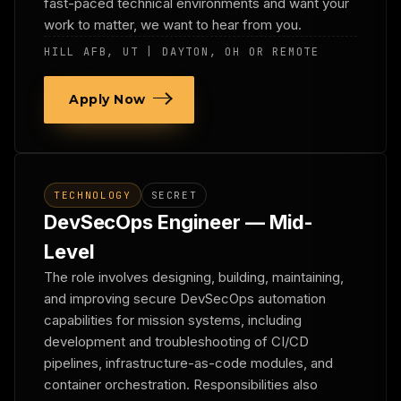
fast-paced technical environments and want your
work to matter, we want to hear from you.
HILL AFB, UT | DAYTON, OH OR REMOTE
Apply Now
TECHNOLOGY
SECRET
DevSecOps Engineer — Mid-
Level
The role involves designing, building, maintaining,
and improving secure DevSecOps automation
capabilities for mission systems, including
development and troubleshooting of CI/CD
pipelines, infrastructure-as-code modules, and
container orchestration. Responsibilities also