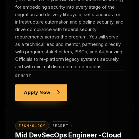
for embedding security into every stage of the
migration and delivery lifecycle, set standards for
infrastructure automation and pipeline security, and
drive compliance with federal security
requirements across the program. You will serve
as a technical lead and mentor, partnering directly
with program stakeholders, ISSOs, and Authorizing
Officials to re-platform legacy systems securely
and with minimal disruption to operations.
REMOTE
Apply Now
TECHNOLOGY
SECRET
Mid DevSecOps Engineer -Cloud