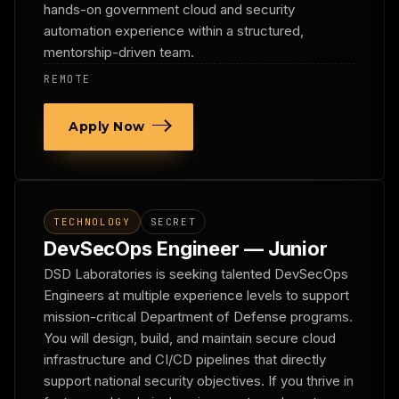
hands-on government cloud and security
automation experience within a structured,
mentorship-driven team.
REMOTE
Apply Now
TECHNOLOGY
SECRET
DevSecOps Engineer — Junior
DSD Laboratories is seeking talented DevSecOps
Engineers at multiple experience levels to support
mission-critical Department of Defense programs.
You will design, build, and maintain secure cloud
infrastructure and CI/CD pipelines that directly
support national security objectives. If you thrive in