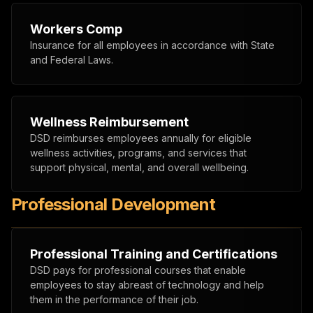
Workers Comp
Insurance for all employees in accordance with State
and Federal Laws.
Wellness Reimbursement
DSD reimburses employees annually for eligible
wellness activities, programs, and services that
support physical, mental, and overall wellbeing.
Professional Development
Professional Training and Certifications
DSD pays for professional courses that enable
employees to stay abreast of technology and help
them in the performance of their job.