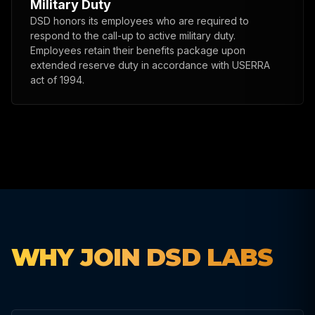
Military Duty
DSD honors its employees who are required to
respond to the call-up to active military duty.
Employees retain their benefits package upon
extended reserve duty in accordance with USERRA
act of 1994.
WHY JOIN DSD LABS