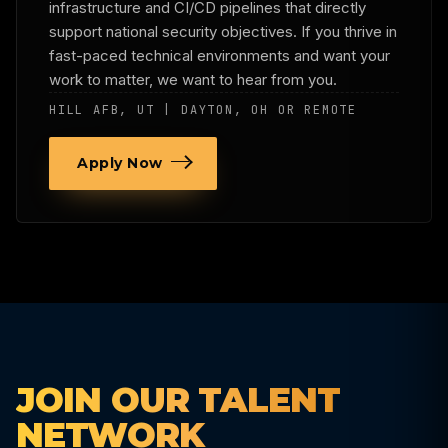
infrastructure and CI/CD pipelines that directly
support national security objectives. If you thrive in
fast-paced technical environments and want your
work to matter, we want to hear from you.
HILL AFB, UT | DAYTON, OH OR REMOTE
Apply Now
JOIN OUR TALENT
NETWORK