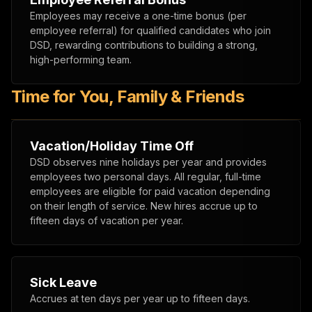
Employees may receive a one-time bonus (per
employee referral) for qualified candidates who join
DSD, rewarding contributions to building a strong,
high-performing team.
Time for You, Family & Friends
Vacation/Holiday Time Off
DSD observes nine holidays per year and provides
employees two personal days. All regular, full-time
employees are eligible for paid vacation depending
on their length of service. New hires accrue up to
fifteen days of vacation per year.
Sick Leave
Accrues at ten days per year up to fifteen days.