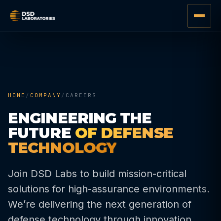
HOME
/
COMPANY
/
CAREERS
ENGINEERING THE
FUTURE
OF DEFENSE
TECHNOLOGY
Join DSD Labs to build mission-critical
solutions for high-assurance environments.
We’re delivering the next generation of
defense technology through innovation,