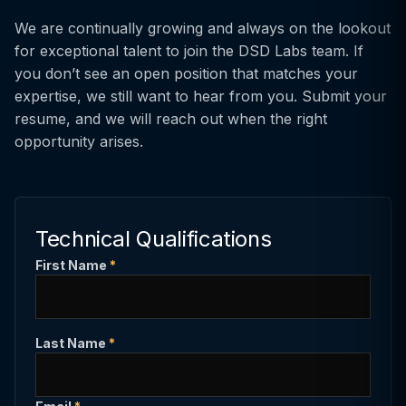
We are continually growing and always on the lookout
for exceptional talent to join the DSD Labs team. If
you don’t see an open position that matches your
expertise, we still want to hear from you. Submit your
resume, and we will reach out when the right
opportunity arises.
Technical Qualifications
First Name
*
Last Name
*