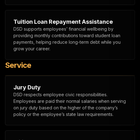
Tuition Loan Repayment Assistance
DSD supports employees’ financial wellbeing by
providing monthly contributions toward student loan
payments, helping reduce long-term debt while you
grow your career.
Service
Jury Duty
DSD respects employee civic responsibilities.
Employees are paid their normal salaries when serving
on jury duty based on the higher of the company’s
policy or the employee’s state law requirements.