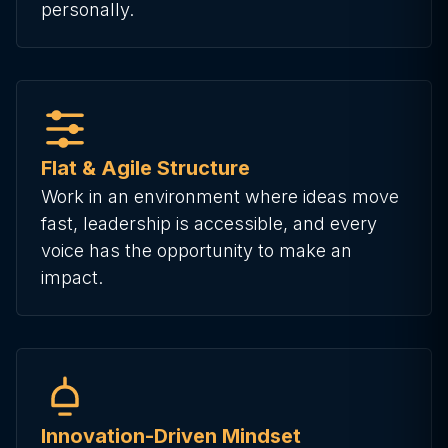
personally.
Flat & Agile Structure
Work in an environment where ideas move
fast, leadership is accessible, and every
voice has the opportunity to make an
impact.
Innovation-Driven Mindset