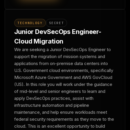
TECHNOLOGY
SECRET
Junior DevSecOps Engineer-
Cloud Migration
We are seeking a Junior DevSecOps Engineer to
support the migration of mission systems and
applications from on-premise data centers into
U.S. Government cloud environments, specifically
Microsoft Azure Government and AWS GovCloud
(US). In this role you will work under the guidance
of mid-level and senior engineers to learn and
apply DevSecOps practices, assist with
infrastructure automation and pipeline
maintenance, and help ensure workloads meet
federal security requirements as they move to the
cloud. This is an excellent opportunity to build