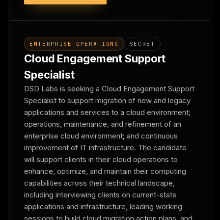
ENTERPRISE OPERATIONS
SECRET
Cloud Engagement Support
Specialist
DSD Labs is seeking a Cloud Engagement Support
Specialist to support migration of new and legacy
applications and services to a cloud environment;
operations, maintenance, and refinement of an
enterprise cloud environment; and continuous
improvement of IT infrastructure. The candidate
will support clients in their cloud operations to
enhance, optimize, and maintain their computing
capabilities across their technical landscape,
including interviewing clients on current-state
applications and infrastructure, leading working
sessions to build cloud migration action plans, and