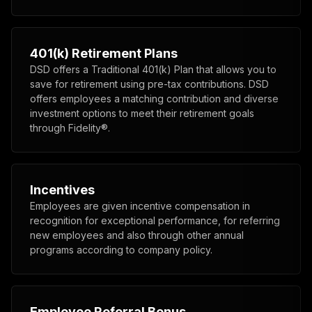
401(k) Retirement Plans
DSD offers a Traditional 401(k) Plan that allows you to
save for retirement using pre-tax contributions. DSD
offers employees a matching contribution and diverse
investment options to meet their retirement goals
through Fidelity®.
Incentives
Employees are given incentive compensation in
recognition for exceptional performance, for referring
new employees and also through other annual
programs according to company policy.
Employee Referral Bonus