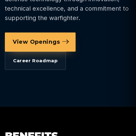
technical excellence, and a commitment to
supporting the warfighter.
View Openings
Career Roadmap