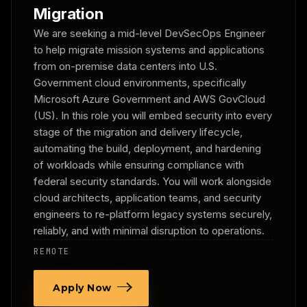
Migration
We are seeking a mid-level DevSecOps Engineer
to help migrate mission systems and applications
from on-premise data centers into U.S.
Government cloud environments, specifically
Microsoft Azure Government and AWS GovCloud
(US). In this role you will embed security into every
stage of the migration and delivery lifecycle,
automating the build, deployment, and hardening
of workloads while ensuring compliance with
federal security standards. You will work alongside
cloud architects, application teams, and security
engineers to re-platform legacy systems securely,
reliably, and with minimal disruption to operations.
REMOTE
Apply Now