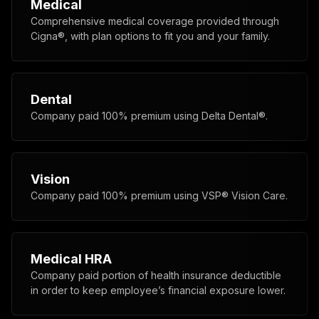
Medical
Comprehensive medical coverage provided through
Cigna®, with plan options to fit you and your family.
Dental
Company paid 100% premium using Delta Dental®.
Vision
Company paid 100% premium using VSP® Vision Care.
Medical HRA
Company paid portion of health insurance deductible
in order to keep employee’s financial exposure lower.