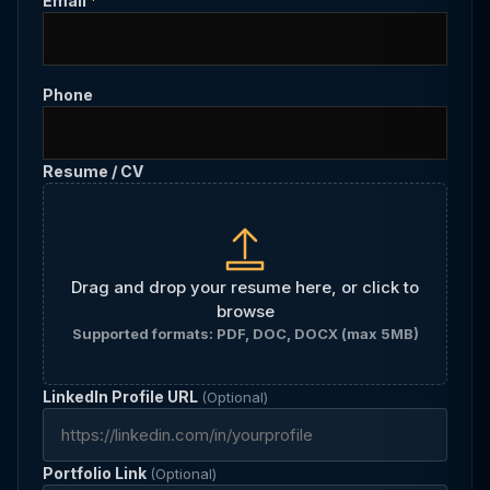
Email
*
Phone
Resume / CV
Drag and drop your resume here, or click to
browse
Supported formats: PDF, DOC, DOCX (max 5MB)
LinkedIn Profile URL
(Optional)
Portfolio Link
(Optional)