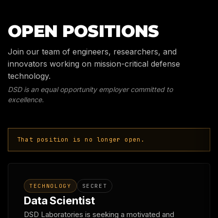
OPEN POSITIONS
Join our team of engineers, researchers, and
innovators working on mission-critical defense
technology.
DSD is an equal opportunity employer committed to
excellence.
That position is no longer open.
TECHNOLOGY
SECRET
Data Scientist
DSD Laboratories is seeking a motivated and