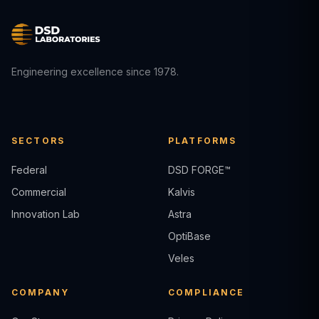
Engineering excellence since 1978.
SECTORS
PLATFORMS
Federal
DSD FORGE™
Commercial
Kalvis
Innovation Lab
Astra
OptiBase
Veles
COMPANY
COMPLIANCE