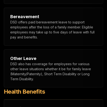
Bereavement
DSD offers paid bereavement leave to support
employees after the loss of a family member. Eligible
employees may take up to five days of leave with full
pay and benefits.
Other Leave
DSD also has coverage for employees for various
other leave situations whether it be for family leave
(Maternity/Paternity), Short Term Disability or Long
Term Disability.
Health Benefits