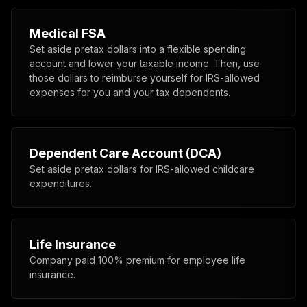
Medical FSA
Set aside pretax dollars into a flexible spending
account and lower your taxable income. Then, use
those dollars to reimburse yourself for IRS-allowed
expenses for you and your tax dependents.
Dependent Care Account (DCA)
Set aside pretax dollars for IRS-allowed childcare
expenditures.
Life Insurance
Company paid 100% premium for employee life
insurance.