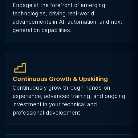
Engage at the forefront of emerging
technologies, driving real-world
advancements in AI, automation, and next-
generation capabilities.
Continuous Growth & Upskilling
Continuously grow through hands-on
experience, advanced training, and ongoing
investment in your technical and
professional development.