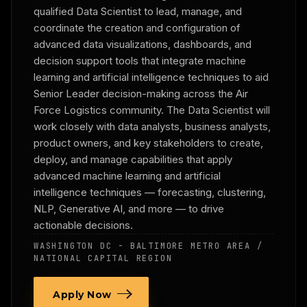
qualified Data Scientist to lead, manage, and
coordinate the creation and configuration of
advanced data visualizations, dashboards, and
decision support tools that integrate machine
learning and artificial intelligence techniques to aid
Senior Leader decision-making across the Air
Force Logistics community. The Data Scientist will
work closely with data analysts, business analysts,
product owners, and key stakeholders to create,
deploy, and manage capabilities that apply
advanced machine learning and artificial
intelligence techniques — forecasting, clustering,
NLP, Generative AI, and more — to drive
actionable decisions.
WASHINGTON DC - BALTIMORE METRO AREA /
NATIONAL CAPITAL REGION
Apply Now