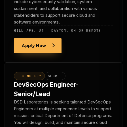
include cybersecurity validation, system
sustainment, and collaboration with various
stakeholders to support secure cloud and
software environments.
HILL AFB, UT | DAYTON, OH OR REMOTE
Apply Now
TECHNOLOGY
SECRET
DevSecOps Engineer-
Senior/Lead
DSD Laboratories is seeking talented DevSecOps
Engineers at multiple experience levels to support
mission-critical Department of Defense programs.
You will design, build, and maintain secure cloud