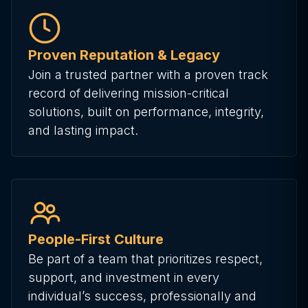
Proven Reputation & Legacy
Join a trusted partner with a proven track
record of delivering mission-critical
solutions, built on performance, integrity,
and lasting impact.
People-First Culture
Be part of a team that prioritizes respect,
support, and investment in every
individual’s success, professionally and