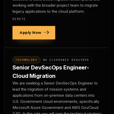
working with the broader project team to migrate
legacy applications to the cloud platform.
REMOTE
Apply Now
TECHNOLOGY
NO CLEARANCE REQUIRED
Senior DevSecOps Engineer-
Cloud Migration
We are seeking a Senior DevSecOps Engineer to
lead the migration of mission systems and
applications from on-premise data centers into
U.S. Government cloud environments, specifically
Microsoft Azure Government and AWS GovCloud
(US). In this role you will own the technical strategy