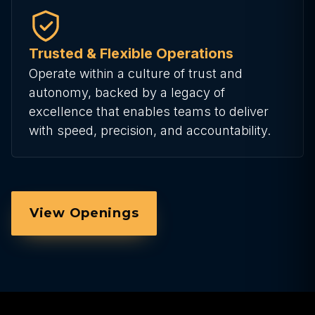
Trusted & Flexible Operations
Operate within a culture of trust and
autonomy, backed by a legacy of
excellence that enables teams to deliver
with speed, precision, and accountability.
View Openings