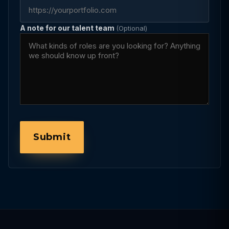
A note for our talent team
(Optional)
Submit