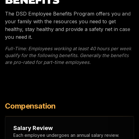
BENEFITS
The DSD Employee Benefits Program offers you and
your family with the resources you need to get
healthy, stay healthy and provide a safety net in case
you need it.
Full-Time: Employees working at least 40 hours per week
qualify for the following benefits. Generally the benefits
are pro-rated for part-time employees.
Compensation
Salary Review
Each employee undergoes an annual salary review.